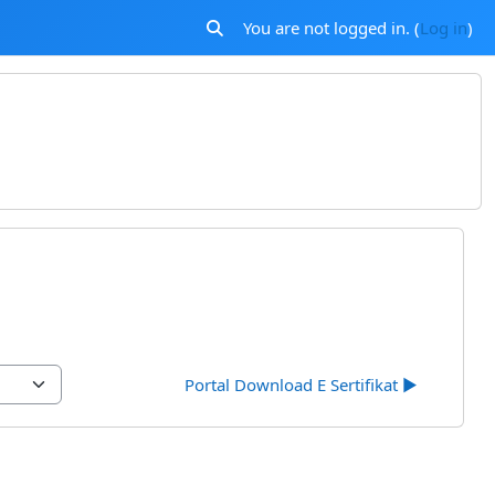
You are not logged in. (
Log in
)
Toggle search input
Portal Download E Sertifikat ▶︎