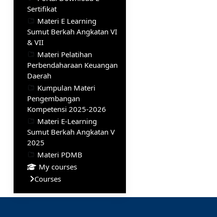
Sertifikat
Materi E Learning
Sumut Berkah Angkatan VI
& VII
Materi Pelatihan
Perbendaharaan Keuangan
Daerah
Kumpulan Materi
Pengembangan
Kompetensi 2025-2026
Materi E-Learning
Sumut Berkah Angkatan V
2025
Materi PDMB
My courses
Courses