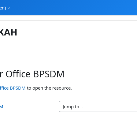
en)‎
KAH
ur Office BPSDM
ments
Office BPSDM
to open the resource.
DM
Jump to...