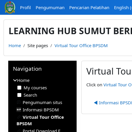
Skip to main content
Profil
Pengumuman
Pencarian Pelatihan
English ‎(
LEARNING HUB SUMUT BER
Home
Site pages
Virtual Tour Office BPSDM
Blocks
Skip Navigation
Navigation
Virtual To
Home
Completion require
Click on
Virtual Tour 
My courses
Search
Pengumuman situs
◀︎ Informasi BPS
Informasi BPSDM
Virtual Tour Office
BPSDM
Portal Download E