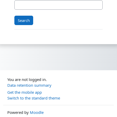
You are not logged in.
Data retention summary
Get the mobile app
Switch to the standard theme
Powered by
Moodle