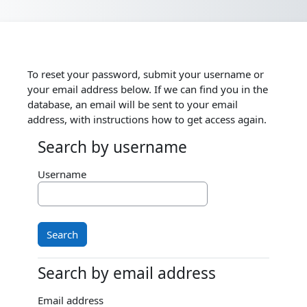
Skip to main content
To reset your password, submit your username or
your email address below. If we can find you in the
database, an email will be sent to your email
address, with instructions how to get access again.
Search by username
Search by username
Username
Search by email address
Search by email address
Email address